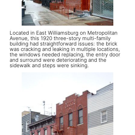
Located in East Williamsburg on Metropolitan
Avenue, this 1920 three-story multi-family
building had straightforward issues: the brick
was cracking and leaking in multiple locations,
the windows needed replacing, the entry door
and surround were deteriorating and the
sidewalk and steps were sinking.