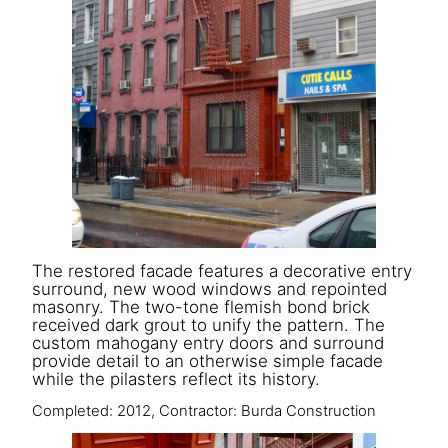
The restored facade features a decorative entry
surround, new wood windows and repointed
masonry. The two-tone flemish bond brick
received dark grout to unify the pattern. The
custom mahogany entry doors and surround
provide detail to an otherwise simple facade
while the pilasters reflect its history.
Completed: 2012, Contractor: Burda Construction