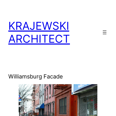
KRAJEWSKI
ARCHITECT
Williamsburg Facade