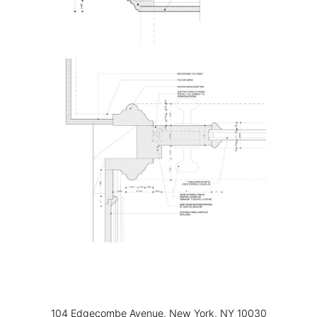
104 Edgecombe Avenue, New York, NY 10030