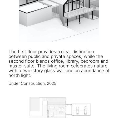
The first floor provides a clear distinction
between public and private spaces, while the
second floor blends office, library, bedroom and
master suite. The living room celebrates nature
with a two-story glass wall and an abundance of
north light.
Under Construction: 2025