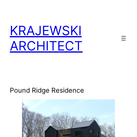
KRAJEWSKI
ARCHITECT
Pound Ridge Residence