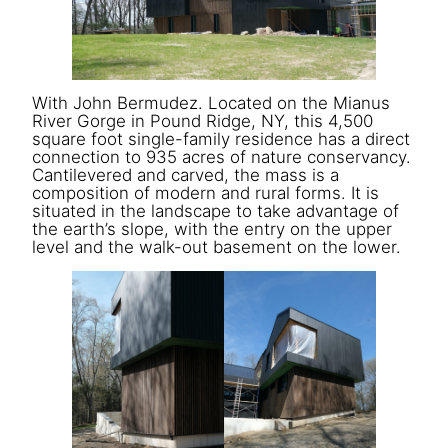
With John Bermudez. Located on the Mianus
River Gorge in Pound Ridge, NY, this 4,500
square foot single-family residence has a direct
connection to 935 acres of nature conservancy.
Cantilevered and carved, the mass is a
composition of modern and rural forms. It is
situated in the landscape to take advantage of
the earth’s slope, with the entry on the upper
level and the walk-out basement on the lower.