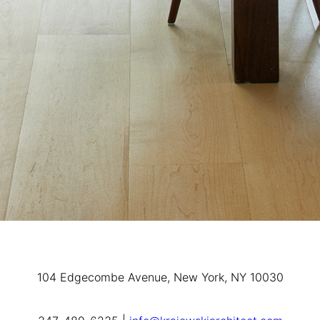
104 Edgecombe Avenue, New York, NY 10030