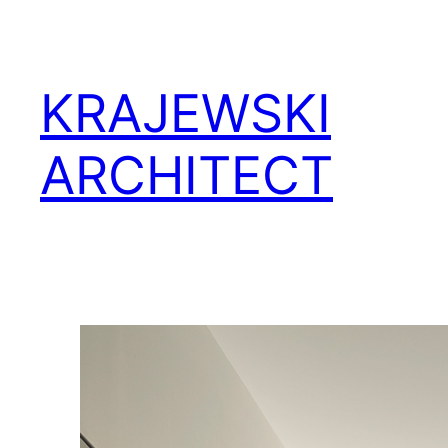
KRAJEWSKI
ARCHITECT