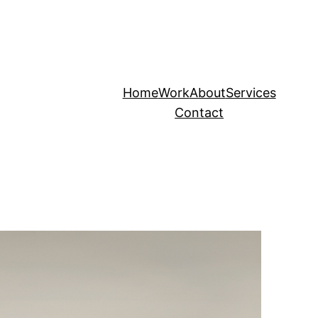
Home
Work
About
Services
Contact